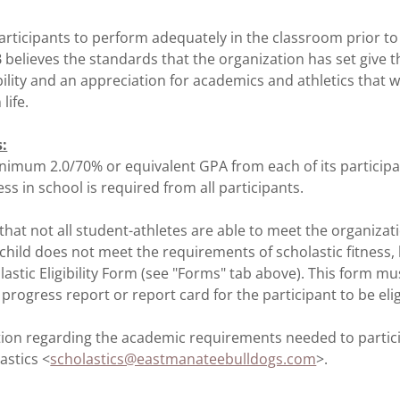
articipants to perform adequately in the classroom prior t
 believes the standards that the organization has set give t
ility and an appreciation for academics and athletics that w
life.
s:
nimum 2.0/70% or equivalent GPA from each of its participa
ss in school is required from all participants.
at not all student-athletes are able to meet the organizati
 child does not meet the requirements of scholastic fitness, 
astic Eligibility Form (see "Forms" tab above). This form mu
rogress report or report card for the participant to be elig
ion regarding the academic requirements needed to partici
astics <
scholastics@eastmanateebulldogs.com
>.