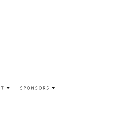
UT
SPONSORS