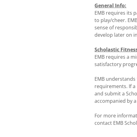
General Info:
EMB requires its p
to play/cheer. EMB
sense of responsib
develop later on in 
Scholastic Fitnes
EMB requires a mi
satisfactory progre
EMB understands th
requirements. If a
and submit a Schol
accompanied by a p
For more informat
contact EMB Schol