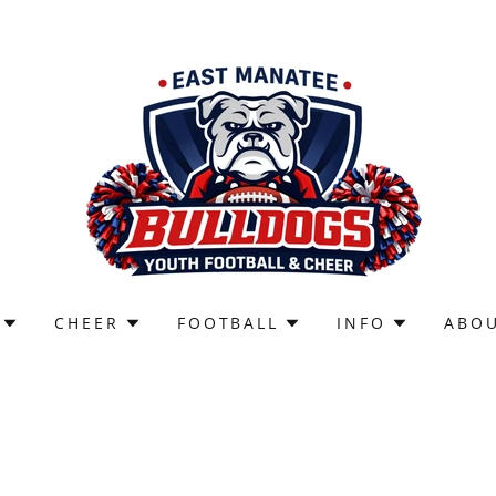
CHEER
FOOTBALL
INFO
ABO