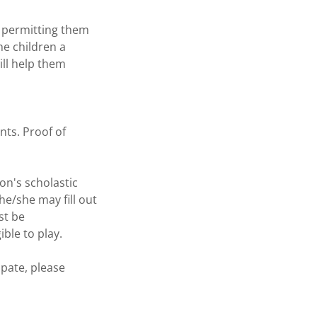
o permitting them
he children a
ill help them
nts. Proof of
on's scholastic
he/she may fill out
st be
ible to play.
pate, please