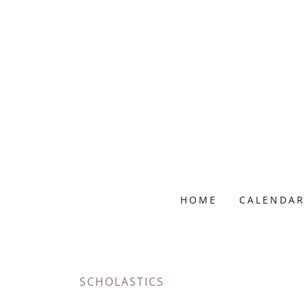
HOME
CALENDAR
SCHOLASTICS